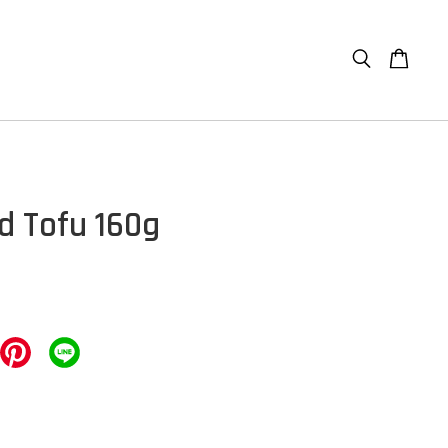
ed Tofu 160g