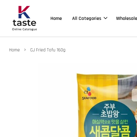
Home
All Categories
Wholesal
›
Home
CJ Fried Tofu 160g