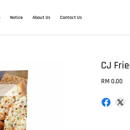
e
Notice
About Us
Contact Us
CJ Fri
RM 0.00