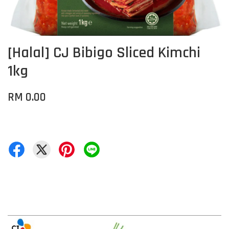
[Halal] CJ Bibigo Sliced Kimchi
1kg
RM 0.00