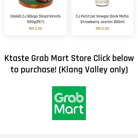
[Halal] CJ Bibigo Sliced Kimchi
CJ Petitzel Vinegar Drink Micho
500g(PET)
Strawberry Jasmin 900ml
RM 0.00
RM 0.00
Ktaste Grab Mart Store Click below
to purchase! (Klang Valley only)