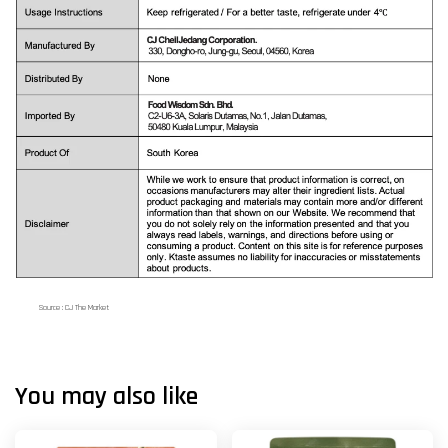
Source : CJ The Market
You may also like