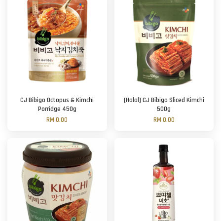
CJ Bibigo Octopus & Kimchi
[Halal] CJ Bibigo Sliced Kimchi
Porridge 450g
500g
RM 0.00
RM 0.00