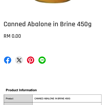
Canned Abalone in Brine 450g
RM 0.00