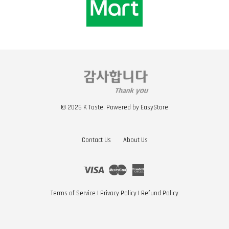
© 2026 K Taste. Powered by
EasyStore
Contact Us
About Us
Visa
Master
American
Express
Terms of Service
|
Privacy Policy
|
Refund Policy