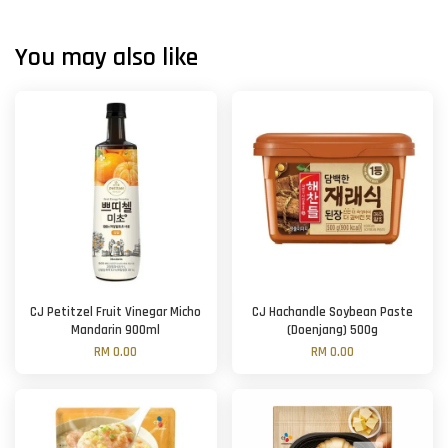
You may also like
CJ Petitzel Fruit Vinegar Micho
CJ Hachandle Soybean Paste
Mandarin 900ml
(Doenjang) 500g
RM 0.00
RM 0.00