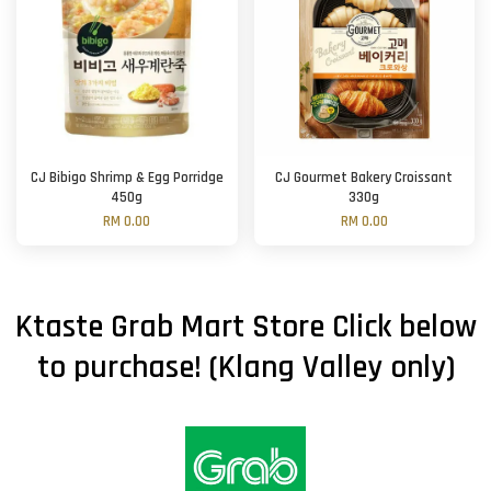
CJ Bibigo Shrimp & Egg Porridge
CJ Gourmet Bakery Croissant
450g
330g
RM 0.00
RM 0.00
Ktaste Grab Mart Store Click below
to purchase! (Klang Valley only)