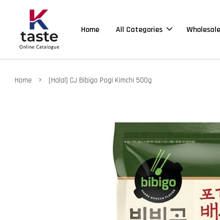
Home
All Categories
Wholesal
›
Home
[Halal] CJ Bibigo Pogi Kimchi 500g