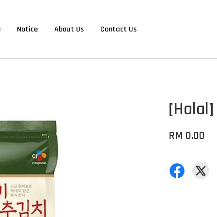
e
Notice
About Us
Contact Us
[Halal
RM 0.00