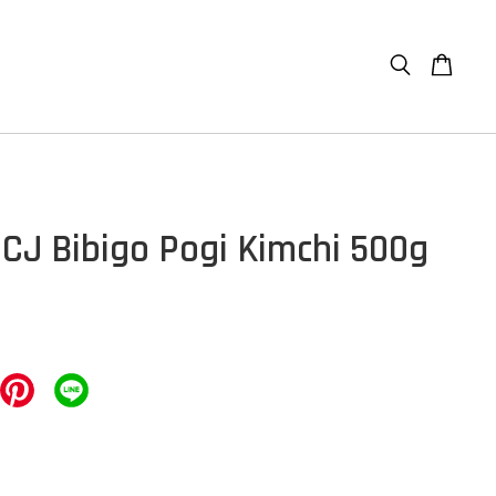
] CJ Bibigo Pogi Kimchi 500g