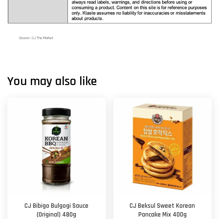
Source : CJ The Market
You may also like
CJ Bibigo Bulgogi Sauce
CJ Beksul Sweet Korean
(Original) 480g
Pancake Mix 400g