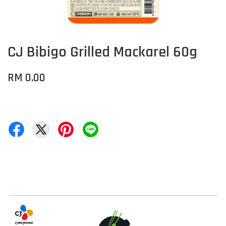
CJ Bibigo Grilled Mackarel 60g
RM 0.00