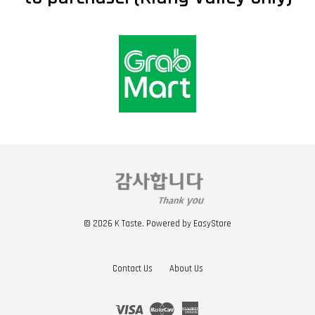
© 2026 K Taste. Powered by
EasyStore
Contact Us
About Us
Visa
Master
American