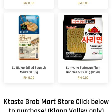
RM 0.00
RM 0.00
CJ Bibigo Grilled Spanish
Samyang Sarimyun Plain
Mackerel 60g
Noodles 5's x 110g (Halal)
RM 0.00
RM 0.00
Ktaste Grab Mart Store Click below
to purchase! (Klang Valley only)